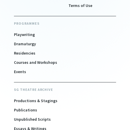
Terms of Use
PROGRAMMES
Playwriting
Dramaturgy
Residencies
Courses and Workshops
Events
SG THEATRE ARCHIVE
Productions & Stagings
Publications
Unpublished Scripts
Essays & Writings