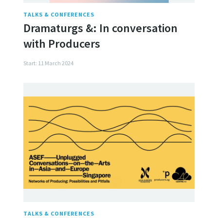
TALKS & CONFERENCES
Dramaturgs &: In conversation
with Producers
Start: 11 March 2024
TALKS & CONFERENCES