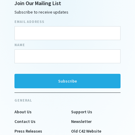
Join Our Mailing List
Subscribe to receive updates
EMAIL ADDRESS
NAME
GENERAL
About Us
Support Us
Contact Us
Newsletter
Press Releases
Old C42 Website