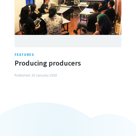
FEATURES
Producing producers
Published: 10 January 2018