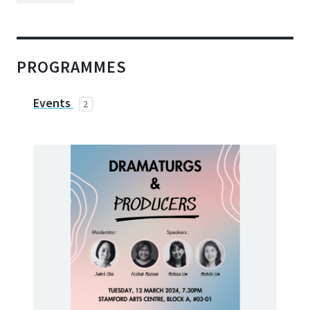
PROGRAMMES
Events
2