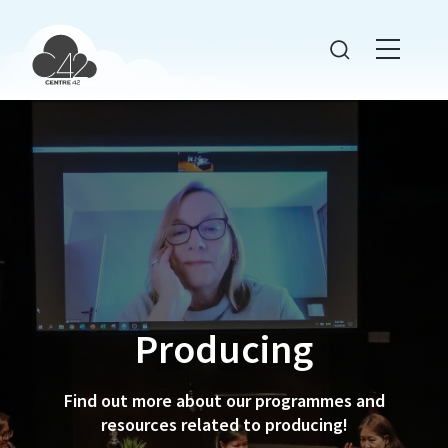
Producing
Find out more about our programmes and
resources related to producing!