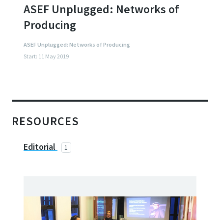
ASEF Unplugged: Networks of
Producing
ASEF Unplugged: Networks of Producing
Start: 11 May 2019
RESOURCES
Editorial
1