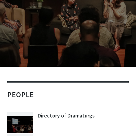
PEOPLE
Directory of Dramaturgs