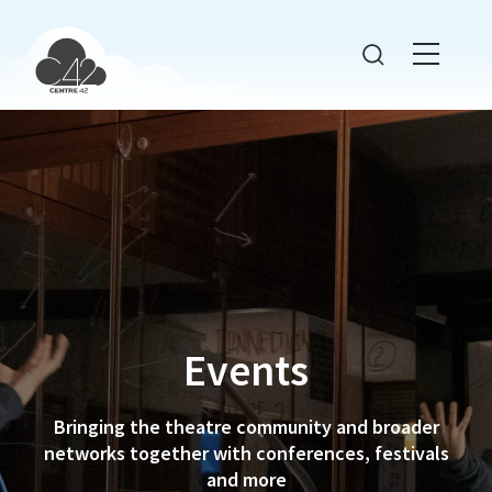
Events
Bringing the theatre community and broader
networks together with conferences, festivals
and more