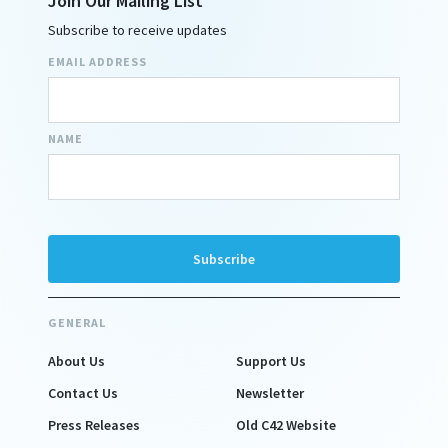
Join Our Mailing List
Subscribe to receive updates
EMAIL ADDRESS
NAME
GENERAL
About Us
Support Us
Contact Us
Newsletter
Press Releases
Old C42 Website