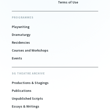
Terms of Use
PROGRAMMES
Playwriting
Dramaturgy
Residencies
Courses and Workshops
Events
SG THEATRE ARCHIVE
Productions & Stagings
Publications
Unpublished Scripts
Essays & Writings