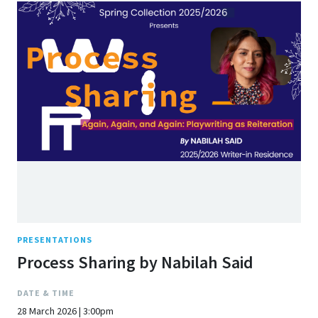
PRESENTATIONS
Process Sharing by Nabilah Said
DATE & TIME
28 March 2026 | 3:00pm