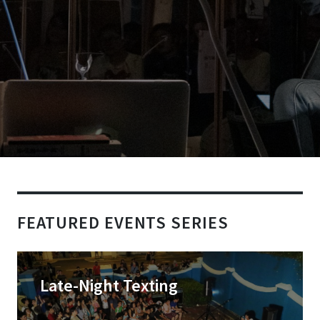
FEATURED EVENTS SERIES
Late-Night Texting