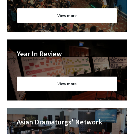
View more
Year In Review
View more
Asian Dramaturgs' Network