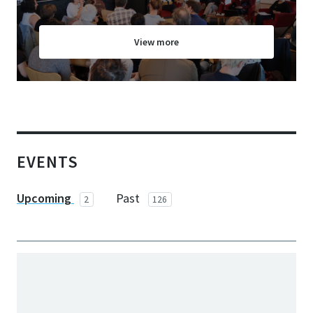
View more
EVENTS
Upcoming
Past
2
126