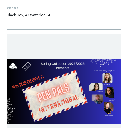
VENUE
Black Box, 42 Waterloo St