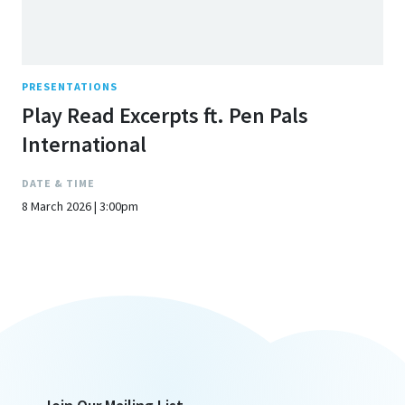
PRESENTATIONS
Play Read Excerpts ft. Pen Pals
International
DATE & TIME
8 March 2026 | 3:00pm