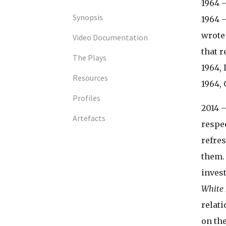
1964 –
Synopsis
1964 
wrote 
Video Documentation
that r
The Plays
1964,
Resources
1964, 
Profiles
2014 
Artefacts
respe
refres
them.
invest
White 
relat
on th