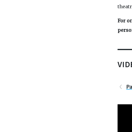
theatr
For on
perso
VI
Pa