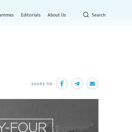
rammes
Editorials
About Us
Search
SHARE ON