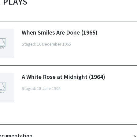
 PLAYS
When Smiles Are Done (1965)
Staged: 10 December 1965
A White Rose at Midnight (1964)
Staged: 18 June 1964
ocumentation