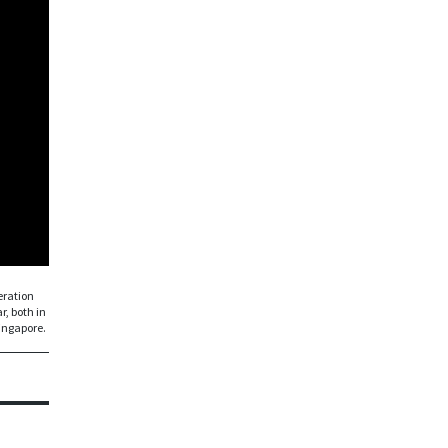
eration
r, both in
Singapore.