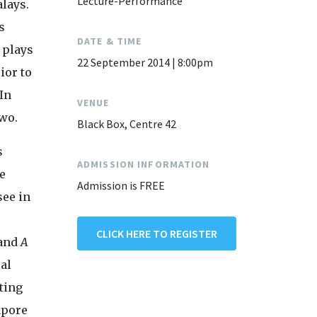
Lecture-Performance
alays.
s
DATE & TIME
 plays
22 September 2014 | 8:00pm
ior to
In
VENUE
two.
Black Box, Centre 42
s
ADMISSION INFORMATION
e
Admission is FREE
see in
CLICK HERE TO REGISTER
 and
A
al
ting
apore