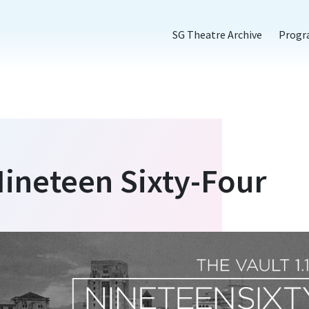
SG Theatre Archive
Prog
Nineteen Sixty-Four