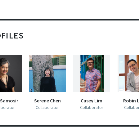
the Cultural Centre.”
LECTURE-PERFORMANCE 
Review of
When Smiles Are Done
(2 January 1966)
View
LECTURE-PERFORMANCE HANDOUT
HANDOUT:
“Dr. Goh Poh Seng, the President [of Centre 65], may 
FILES
A PARTICIPANT’S NOTES ON 
an amateur playwright who has still a lot to learn
THE INSIDER’S GUIDE 
NINETEEN SIXTY-FOUR
TO ENJOYING 
about the construction of a play, but this did not mar
NINETEEN SIXTY-FOUR
my enjoyment of
When Smiles Are Done
, which this
enthusiastic group presented recently at the Cultura
Centre Theatre.
“The theme was not original, but the play was
interesting throughout, well acted and maintained a
 Samosir
Serene Chen
Casey Lim
Robin 
THE VAULT 1.1
aborator
Collaborator
Collaborator
Collabo
brisk pace. Above all, it was audible.”
PRESENTED BY CENTRE 42
22 SEPTEMBER 2014, 8PM
Report on a well-known soprano singing in
A White
PRESENTED BY
CENTRE 42
Full scre
Rose at Midnight
(9 June 1964)
View